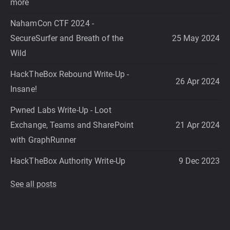
more
NahamCon CTF 2024 -
SecureSurfer and Breath of the
25 May 2024
Wild
HackTheBox Rebound Write-Up -
26 Apr 2024
Insane!
Pwned Labs Write-Up - Loot
Exchange, Teams and SharePoint
21 Apr 2024
with GraphRunner
HackTheBox Authority Write-Up
9 Dec 2023
See all posts