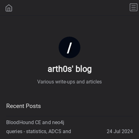
arth0s' blog
Various write-ups and articles
Recent Posts
BloodHound CE and neo4j
queries - statistics, ADCS and
24 Jul 2024